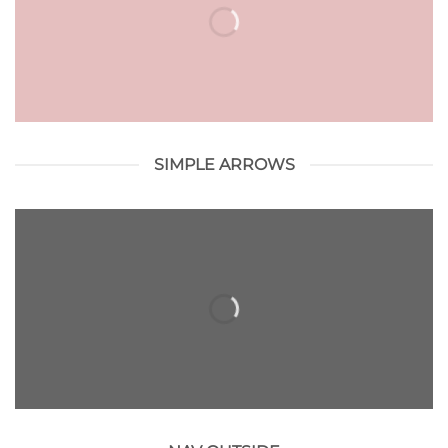
SIMPLE ARROWS