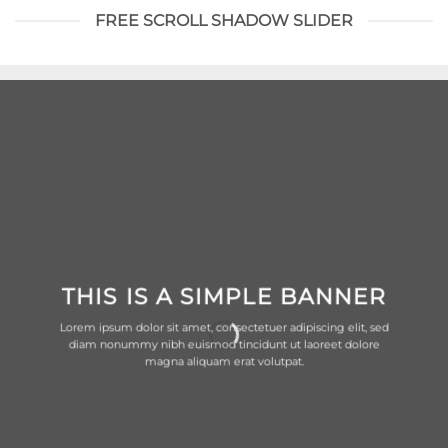
FREE SCROLL SHADOW SLIDER
THIS IS A SIMPLE BANNER
Lorem ipsum dolor sit amet, consectetuer adipiscing elit, sed
diam nonummy nibh euismod tincidunt ut laoreet dolore
magna aliquam erat volutpat.