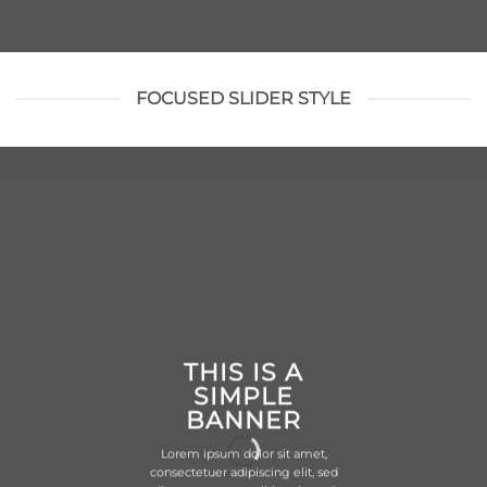
FOCUSED SLIDER STYLE
THIS IS A
SIMPLE
BANNER
Lorem ipsum dolor sit amet,
consectetuer adipiscing elit, sed