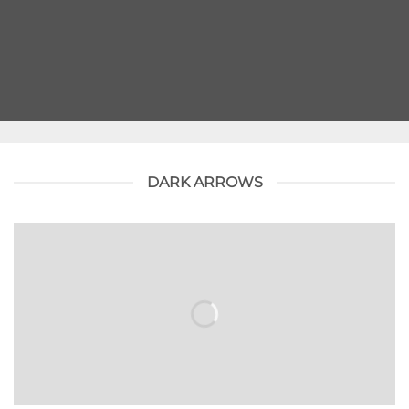
DARK ARROWS