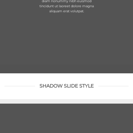
diam nonummy nibh euismod
tincidunt ut laoreet dolore magna
aliquam erat volutpat.
SHADOW SLIDE STYLE