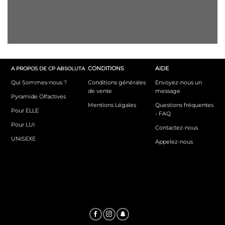
CONDITIONS
AIDE
A PROPOS DE CP ABSOLUTA
Qui Sommes-nous ?
Conditions générales
Envoyez-nous un
de vente
message
Pyramide Olfactives
Mentions Légales
Questions fréquentes
Pour ELLE
- FAQ
Pour LUI
Contactez-nous
UNISEXE
Appelez-nous