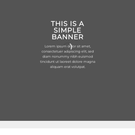
THIS IS A
SIMPLE
BANNER
Lorem ipsum dolor sit amet,
consectetuer adipiscing elit, sed
diam nonummy nibh euismod
tincidunt ut laoreet dolore magna
aliquam erat volutpat.