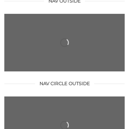
NAV OUTSIDE
NAV CIRCLE OUTSIDE