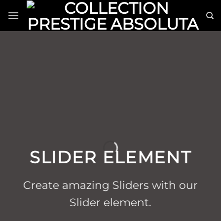
Passer
au
contenu
SLIDER ELEMENT
Create amazing Sliders with our
Slider element.