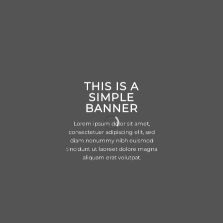
THIS IS A
SIMPLE
BANNER
Lorem ipsum dolor sit amet,
consectetuer adipiscing elit, sed
diam nonummy nibh euismod
tincidunt ut laoreet dolore magna
aliquam erat volutpat.