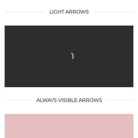
LIGHT ARROWS
ALWAYS VISIBLE ARROWS