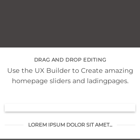
DRAG AND DROP EDITING
Use the UX Builder to Create amazing
homepage sliders and ladingpages.
LOREM IPSUM DOLOR SIT AMET...